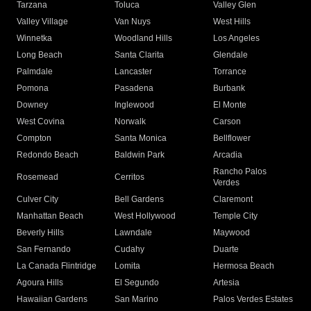
Tarzana
Toluca
Valley Glen
Valley Village
Van Nuys
West Hills
Winnetka
Woodland Hills
Los Angeles
Long Beach
Santa Clarita
Glendale
Palmdale
Lancaster
Torrance
Pomona
Pasadena
Burbank
Downey
Inglewood
El Monte
West Covina
Norwalk
Carson
Compton
Santa Monica
Bellflower
Redondo Beach
Baldwin Park
Arcadia
Rancho Palos
Rosemead
Cerritos
Verdes
Culver City
Bell Gardens
Claremont
Manhattan Beach
West Hollywood
Temple City
Beverly Hills
Lawndale
Maywood
San Fernando
Cudahy
Duarte
La Canada Flintridge
Lomita
Hermosa Beach
Agoura Hills
El Segundo
Artesia
Hawaiian Gardens
San Marino
Palos Verdes Estates