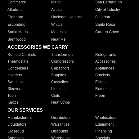
Commerce
Malibu
San Bernardino
Altadena
Azusa
City of Industry
Glendora
Hacienda Heights
Fullerton
Escondido
Whittier
Santa Rosa
Santa Maria
Modesto
Garden Grove
Brentwood
Near Me
ACCESSORIES WE CARRY
Remote Controls
Transformers
Refrigerants
Thermostats
Compressors
Accessories
Condensers
Capacitors
Appliances
Inverters
Supplies
Brackets
Switches
Cassettes
Filters
Sleeves
Linesets
Remotes
Tools
Coils
Freon
Knobs
Heat Strips
OUR SERVICES
Manufacturers
Distributors
Wholesalers
Liquidators
Warranties
Equipment
Closeouts
Discounts
Financing
Suppliers
Warehouse
Specials