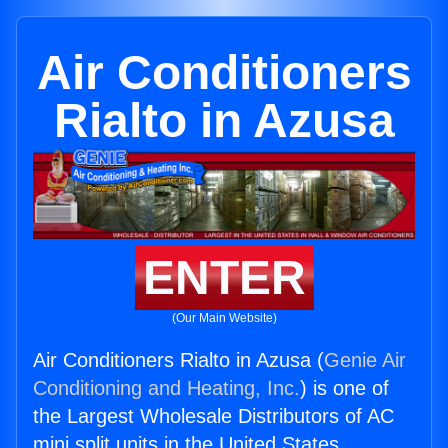
Air Conditioners
Rialto in Azusa
ENTER
(Our Main Website)
Air Conditioners Rialto in Azusa (
Genie Air
Conditioning and Heating, Inc.
) is one of
the Largest Wholesale Distributors of AC
mini split units in the United States.