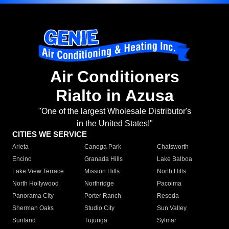
Air Conditioners
Rialto in Azusa
"One of the largest Wholesale Distributor's
in the United States!"
CITIES WE SERVICE
Arleta
Canoga Park
Chatsworth
Encino
Granada Hills
Lake Balboa
Lake View Terrace
Mission Hills
North Hills
North Hollywood
Northridge
Pacoima
Panorama City
Porter Ranch
Reseda
Sherman Oaks
Studio City
Sun Valley
Sunland
Tujunga
Sylmar