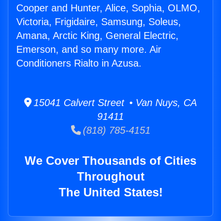
Cooper and Hunter, Alice, Sophia, OLMO,
Victoria, Frigidaire, Samsung, Soleus,
Amana, Arctic King, General Electric,
Emerson, and so many more. Air
Conditioners Rialto in Azusa.
15041 Calvert Street • Van Nuys, CA
91411
(818) 785-4151
We Cover Thousands of Cities
Throughout
The United States!