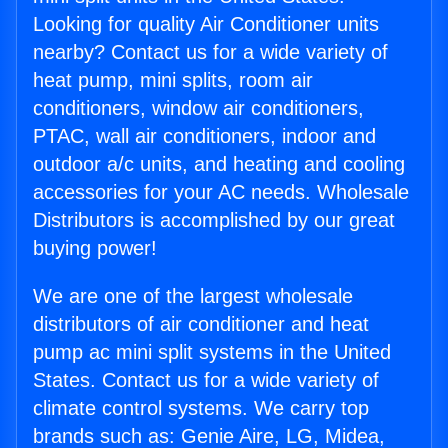
Looking for quality Air Conditioner units
nearby? Contact us for a wide variety of
heat pump, mini splits, room air
conditioners, window air conditioners,
PTAC, wall air conditioners, indoor and
outdoor a/c units, and heating and cooling
accessories for your AC needs. Wholesale
Distributors is accomplished by our great
buying power!
We are one of the largest wholesale
distributors of air conditioner and heat
pump ac mini split systems in the United
States. Contact us for a wide variety of
climate control systems. We carry top
brands such as: Genie Aire, LG, Midea,