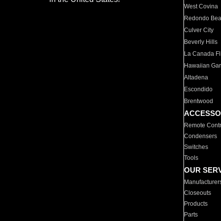
West Covina
Redondo Be
Culver City
Beverly Hills
La Canada Fli
Hawaiian Ga
Altadena
Escondido
Brentwood
ACCESSO
Remote Contr
Condensers
Switches
Tools
OUR SER
Manufacturer
Closeouts
Products
Parts