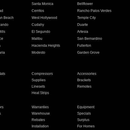
n
Santa Monica
Bellflower
ad
Cerritos
Rancho Palos Verdes
an Beach
West Hollywood
Temple City
nando
Cudahy
Duarte
ills
El Segundo
Artesia
ce
Malibu
San Bernardino
a
Hacienda Heights
Fullerton
ria
Modesto
Garden Grove
ats
Compressors
Accessories
Supplies
Brackets
Linesets
Remotes
Heat Strips
ors
Warranties
Equipment
s
Warehouse
Specials
Rebates
Surplus
Installation
For Homes