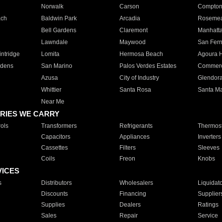
Norwalk
Carson
Compto
ach
Baldwin Park
Arcadia
Roseme
Bell Gardens
Claremont
Manhatt
Lawndale
Maywood
San Fer
ntridge
Lomita
Hermosa Beach
Agoura H
rdens
San Marino
Palos Verdes Estates
Commer
Azusa
City of Industry
Glendor
Whittier
Santa Rosa
Santa Ma
Near Me
RIES WE CARRY
ols
Transformers
Refrigerants
Thermost
Capacitors
Appliances
Inverters
Cassettes
Filters
Sleeves
Coils
Freon
Knobs
VICES
s
Distributors
Wholesalers
Liquidat
Discounts
Financing
Supplier
Supplies
Dealers
Ratings
Sales
Repair
Service