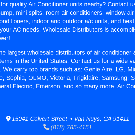
for quality Air Conditioner units nearby? Contact u
pump, mini splits, room air conditioners, window air
onditioners, indoor and outdoor a/c units, and heat
 your AC needs. Wholesale Distributors is accompl
wer!
he largest wholesale distributors of air conditione
stems in the United States. Contact us for a wide va
. We carry top brands such as: Genie Aire, LG, M
ce, Sophia, OLMO, Victoria, Frigidaire, Samsung, 
neral Electric, Emerson, and so many more. Air Con
15041 Calvert Street • Van Nuys, CA 91411
(818) 785-4151