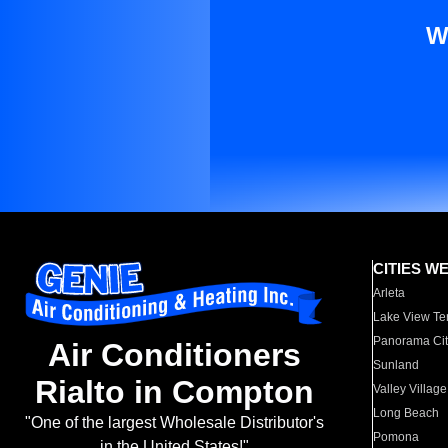
W
CITIES W
Arleta
Lake View Te
Panorama Cit
Air Conditioners
Sunland
Rialto in Compton
Valley Village
Long Beach
"One of the largest Wholesale Distributor's
Pomona
in the United States!"