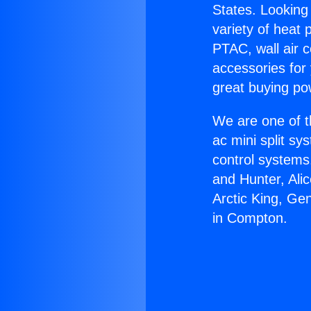
States. Looking 
variety of heat 
PTAC, wall air c
accessories for
great buying po
We are one of t
ac mini split sy
control systems
and Hunter, Ali
Arctic King, Ge
in Compton.