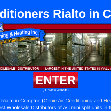
ditioners Rialto in
ENTER
(Our Main Website)
 Rialto in Compton (
Genie Air Conditioning and Hea
st Wholesale Distributors of AC mini split units in 