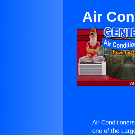
Air Con
Air Conditioners
one of the Large