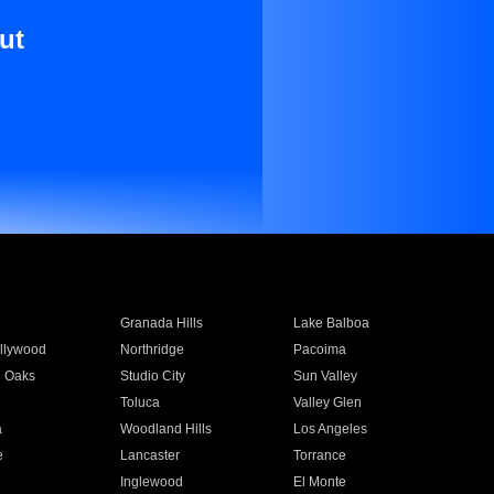
ut
Granada Hills
Lake Balboa
llywood
Northridge
Pacoima
 Oaks
Studio City
Sun Valley
Toluca
Valley Glen
a
Woodland Hills
Los Angeles
e
Lancaster
Torrance
Inglewood
El Monte