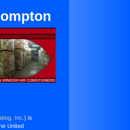
 Compton
ting, Inc.
) is
the United