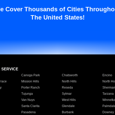
e Cover Thousands of Cities Througho
The United States!
E SERVICE
Canoga Park
Chatsworth
Encino
rrace
Mission Hills
North Hills
North Ho
y
Porter Ranch
Reseda
Sherman
Tujunga
Sylmar
Tarzana
Van Nuys
West Hills
Winnetk
Santa Clarita
Glendale
Palmdal
Pasadena
Burbank
Downey