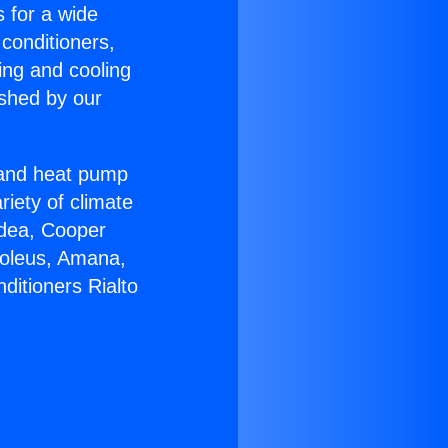
s for a wide
 conditioners,
ing and cooling
ished by our
r and heat pump
riety of climate
idea, Cooper
Soleus, Amana,
ditioners Rialto