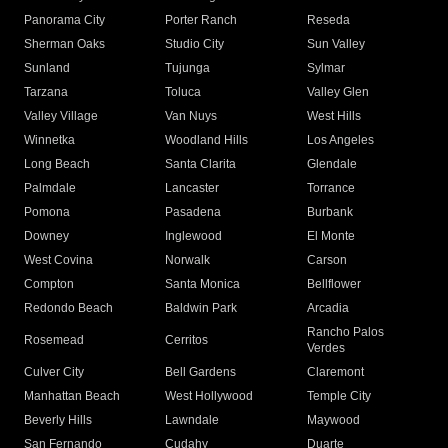
Panorama City
Porter Ranch
Reseda
Sherman Oaks
Studio City
Sun Valley
Sunland
Tujunga
Sylmar
Tarzana
Toluca
Valley Glen
Valley Village
Van Nuys
West Hills
Winnetka
Woodland Hills
Los Angeles
Long Beach
Santa Clarita
Glendale
Palmdale
Lancaster
Torrance
Pomona
Pasadena
Burbank
Downey
Inglewood
El Monte
West Covina
Norwalk
Carson
Compton
Santa Monica
Bellflower
Redondo Beach
Baldwin Park
Arcadia
Rancho Palos
Rosemead
Cerritos
Verdes
Culver City
Bell Gardens
Claremont
Manhattan Beach
West Hollywood
Temple City
Beverly Hills
Lawndale
Maywood
San Fernando
Cudahy
Duarte