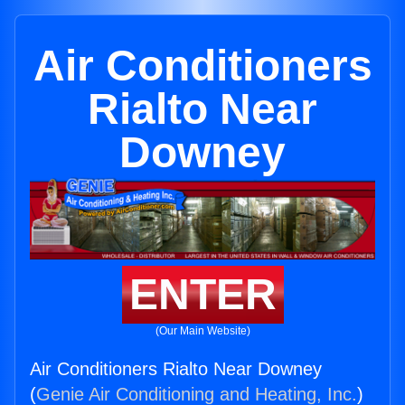
Air Conditioners
Rialto Near
Downey
ENTER
(Our Main Website)
Air Conditioners Rialto Near Downey
(
Genie Air Conditioning and Heating, Inc.
)