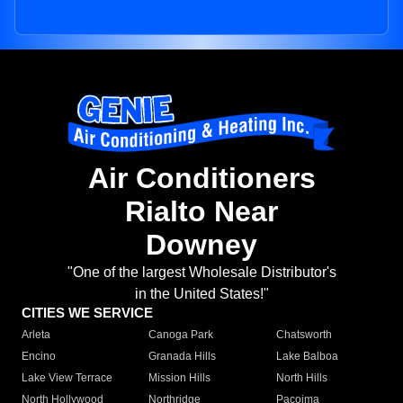
Air Conditioners
Rialto Near
Downey
"One of the largest Wholesale Distributor's
in the United States!"
CITIES WE SERVICE
Arleta
Canoga Park
Chatsworth
Encino
Granada Hills
Lake Balboa
Lake View Terrace
Mission Hills
North Hills
North Hollywood
Northridge
Pacoima