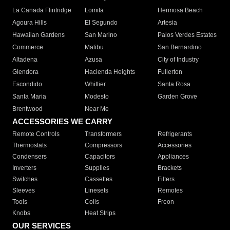
La Canada Flintridge
Lomita
Hermosa Beach
Agoura Hills
El Segundo
Artesia
Hawaiian Gardens
San Marino
Palos Verdes Estates
Commerce
Malibu
San Bernardino
Altadena
Azusa
City of Industry
Glendora
Hacienda Heights
Fullerton
Escondido
Whittier
Santa Rosa
Santa Maria
Modesto
Garden Grove
Brentwood
Near Me
ACCESSORIES WE CARRY
Remote Controls
Transformers
Refrigerants
Thermostats
Compressors
Accessories
Condensers
Capacitors
Appliances
Inverters
Supplies
Brackets
Switches
Cassettes
Filters
Sleeves
Linesets
Remotes
Tools
Coils
Freon
Knobs
Heat Strips
OUR SERVICES