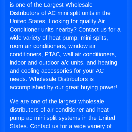
is one of the Largest Wholesale
Distributors of AC mini split units in the
United States. Looking for quality Air
Conditioner units nearby? Contact us for a
wide variety of heat pump, mini splits,
room air conditioners, window air
conditioners, PTAC, wall air conditioners,
indoor and outdoor a/c units, and heating
and cooling accessories for your AC
needs. Wholesale Distributors is
accomplished by our great buying power!
We are one of the largest wholesale
distributors of air conditioner and heat
pump ac mini split systems in the United
States. Contact us for a wide variety of