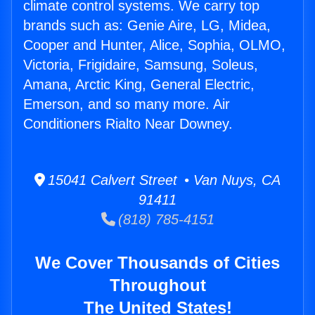
climate control systems. We carry top
brands such as: Genie Aire, LG, Midea,
Cooper and Hunter, Alice, Sophia, OLMO,
Victoria, Frigidaire, Samsung, Soleus,
Amana, Arctic King, General Electric,
Emerson, and so many more. Air
Conditioners Rialto Near Downey.
15041 Calvert Street • Van Nuys, CA
91411
(818) 785-4151
We Cover Thousands of Cities
Throughout
The United States!