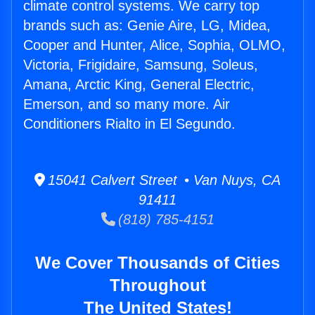
climate control systems. We carry top
brands such as: Genie Aire, LG, Midea,
Cooper and Hunter, Alice, Sophia, OLMO,
Victoria, Frigidaire, Samsung, Soleus,
Amana, Arctic King, General Electric,
Emerson, and so many more. Air
Conditioners Rialto in El Segundo.
15041 Calvert Street • Van Nuys, CA
91411
(818) 785-4151
We Cover Thousands of Cities
Throughout
The United States!