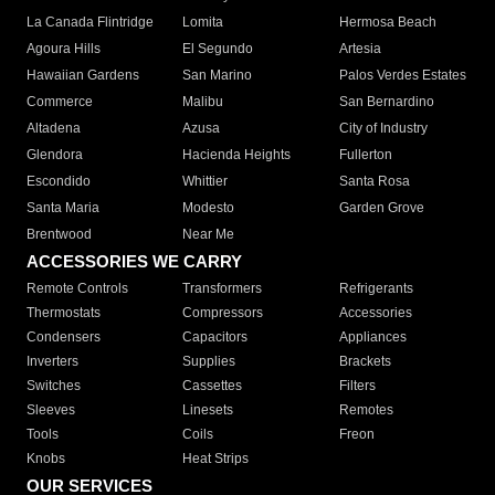
La Canada Flintridge
Lomita
Hermosa Beach
Agoura Hills
El Segundo
Artesia
Hawaiian Gardens
San Marino
Palos Verdes Estates
Commerce
Malibu
San Bernardino
Altadena
Azusa
City of Industry
Glendora
Hacienda Heights
Fullerton
Escondido
Whittier
Santa Rosa
Santa Maria
Modesto
Garden Grove
Brentwood
Near Me
ACCESSORIES WE CARRY
Remote Controls
Transformers
Refrigerants
Thermostats
Compressors
Accessories
Condensers
Capacitors
Appliances
Inverters
Supplies
Brackets
Switches
Cassettes
Filters
Sleeves
Linesets
Remotes
Tools
Coils
Freon
Knobs
Heat Strips
OUR SERVICES