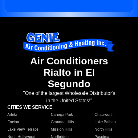
Air Conditioners
Rialto in El
Segundo
"One of the largest Wholesale Distributor's
in the United States!"
CITIES WE SERVICE
Arleta
Canoga Park
Chatsworth
Encino
Granada Hills
Lake Balboa
Lake View Terrace
Mission Hills
North Hills
North Hollywood
Northridge
Pacoima