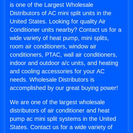
is one of the Largest Wholesale
Distributors of AC mini split units in the
United States. Looking for quality Air
Conditioner units nearby? Contact us for a
wide variety of heat pump, mini splits,
room air conditioners, window air
conditioners, PTAC, wall air conditioners,
indoor and outdoor a/c units, and heating
and cooling accessories for your AC
needs. Wholesale Distributors is
accomplished by our great buying power!
We are one of the largest wholesale
distributors of air conditioner and heat
pump ac mini split systems in the United
States. Contact us for a wide variety of