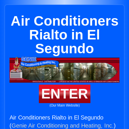
Air Conditioners
Rialto in El
Segundo
ENTER
(Our Main Website)
Air Conditioners Rialto in El Segundo
(
Genie Air Conditioning and Heating, Inc.
)