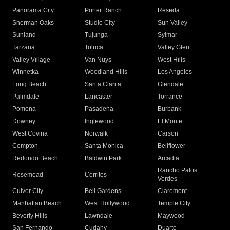
Panorama City
Porter Ranch
Reseda
Sherman Oaks
Studio City
Sun Valley
Sunland
Tujunga
Sylmar
Tarzana
Toluca
Valley Glen
Valley Village
Van Nuys
West Hills
Winnetka
Woodland Hills
Los Angeles
Long Beach
Santa Clarita
Glendale
Palmdale
Lancaster
Torrance
Pomona
Pasadena
Burbank
Downey
Inglewood
El Monte
West Covina
Norwalk
Carson
Compton
Santa Monica
Bellflower
Redondo Beach
Baldwin Park
Arcadia
Rancho Palos
Rosemead
Cerritos
Verdes
Culver City
Bell Gardens
Claremont
Manhattan Beach
West Hollywood
Temple City
Beverly Hills
Lawndale
Maywood
San Fernando
Cudahy
Duarte