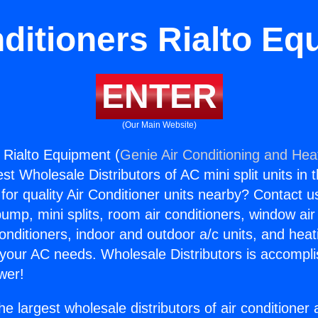
ditioners Rialto E
ENTER
(Our Main Website)
s Rialto Equipment (
Genie Air Conditioning and Heat
st Wholesale Distributors of AC mini split units in 
for quality Air Conditioner units nearby? Contact u
pump, mini splits, room air conditioners, window air
onditioners, indoor and outdoor a/c units, and heat
 your AC needs. Wholesale Distributors is accompl
wer!
he largest wholesale distributors of air conditione