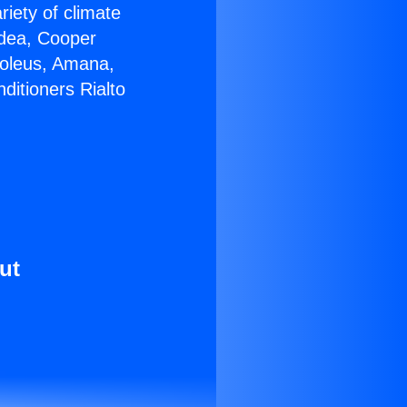
riety of climate
idea, Cooper
Soleus, Amana,
ditioners Rialto
ut