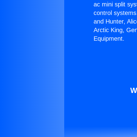
ac mini split sy
control systems
and Hunter, Ali
Arctic King, Ge
Equipment.
W