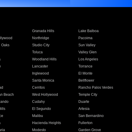
Granada Hills
Lake Balboa
llywood
Northridge
Pacoima
 Oaks
Studio City
Sun Valley
Toluca
Valley Glen
a
Woodland Hills
Los Angeles
e
Lancaster
Torrance
Inglewood
El Monte
n
Santa Monica
Bellflower
ad
Cerritos
Rancho Palos Verdes
an Beach
West Hollywood
Temple City
nando
Cudahy
Duarte
ills
El Segundo
Artesia
ce
Malibu
San Bernardino
a
Hacienda Heights
Fullerton
ria
Modesto
Garden Grove