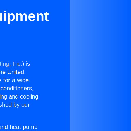
quipment
ing, Inc.
) is
the United
s for a wide
 conditioners,
ing and cooling
ished by our
r and heat pump