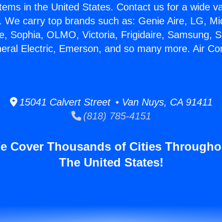
stems in the United States. Contact us for a wide va
. We carry top brands such as: Genie Aire, LG, M
ce, Sophia, OLMO, Victoria, Frigidaire, Samsung, 
neral Electric, Emerson, and so many more. Air Con
15041 Calvert Street • Van Nuys, CA 91411
(818) 785-4151
e Cover Thousands of Cities Througho
The United States!