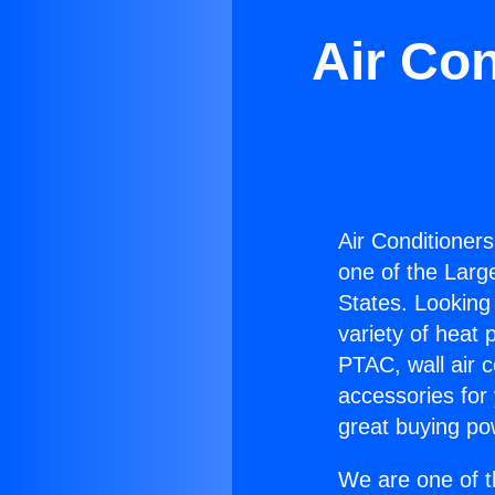
Air Con
Air Conditioner
one of the Large
States. Looking 
variety of heat 
PTAC, wall air c
accessories for
great buying po
We are one of t