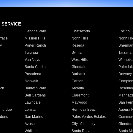
E SERVICE
Canoga Park
Chatsworth
Encino
rrace
Mission Hills
North Hills
North Ho
y
Porter Ranch
Reseda
Sherman
Tujunga
Sylmar
Tarzana
Van Nuys
West Hills
Winnetk
Santa Clarita
Glendale
Palmdal
Pasadena
Burbank
Downey
Norwalk
Carson
Compto
ach
Baldwin Park
Arcadia
Roseme
Bell Gardens
Claremont
Manhatt
Lawndale
Maywood
San Fer
ntridge
Lomita
Hermosa Beach
Agoura H
rdens
San Marino
Palos Verdes Estates
Commer
Azusa
City of Industry
Glendor
Whittier
Santa Rosa
Santa Ma