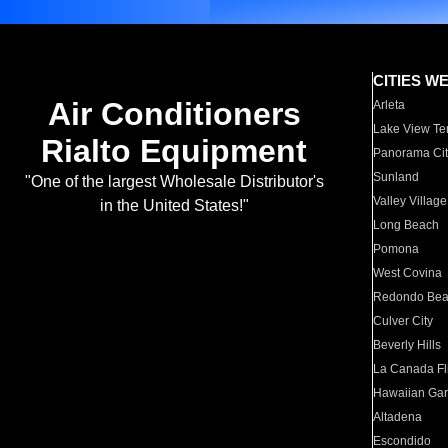
CITIES W
Air Conditioners
Arleta
Lake View Te
Rialto Equipment
Panorama Cit
Sunland
"One of the largest Wholesale Distributor's
Valley Village
in the United States!"
Long Beach
Pomona
West Covina
Redondo Be
Culver City
Beverly Hills
La Canada Fli
Hawaiian Ga
Altadena
Escondido