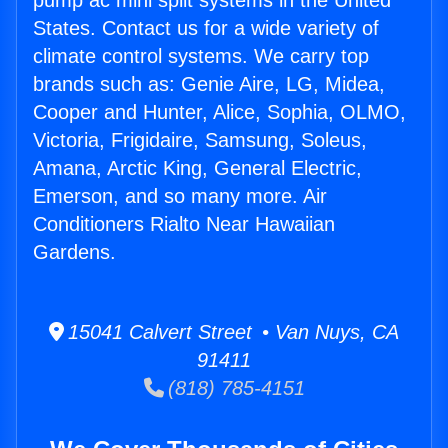
pump ac mini split systems in the United
States. Contact us for a wide variety of
climate control systems. We carry top
brands such as: Genie Aire, LG, Midea,
Cooper and Hunter, Alice, Sophia, OLMO,
Victoria, Frigidaire, Samsung, Soleus,
Amana, Arctic King, General Electric,
Emerson, and so many more. Air
Conditioners Rialto Near Hawaiian
Gardens.
15041 Calvert Street • Van Nuys, CA
91411
(818) 785-4151