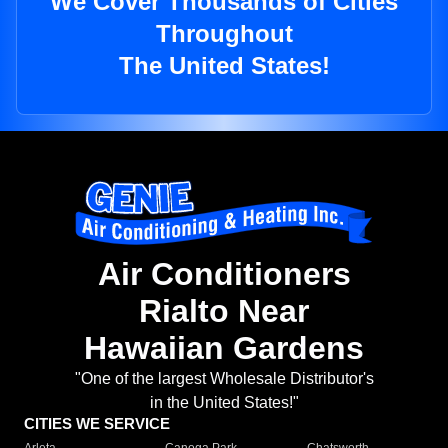
We Cover Thousands of Cities
Throughout
The United States!
Air Conditioners
Rialto Near
Hawaiian Gardens
"One of the largest Wholesale Distributor's
in the United States!"
CITIES WE SERVICE