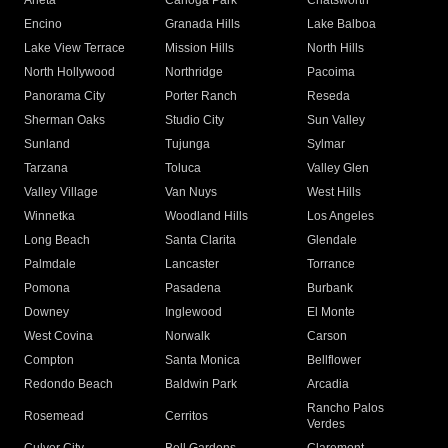
Arleta
Canoga Park
Chatsworth
Encino
Granada Hills
Lake Balboa
Lake View Terrace
Mission Hills
North Hills
North Hollywood
Northridge
Pacoima
Panorama City
Porter Ranch
Reseda
Sherman Oaks
Studio City
Sun Valley
Sunland
Tujunga
Sylmar
Tarzana
Toluca
Valley Glen
Valley Village
Van Nuys
West Hills
Winnetka
Woodland Hills
Los Angeles
Long Beach
Santa Clarita
Glendale
Palmdale
Lancaster
Torrance
Pomona
Pasadena
Burbank
Downey
Inglewood
El Monte
West Covina
Norwalk
Carson
Compton
Santa Monica
Bellflower
Redondo Beach
Baldwin Park
Arcadia
Rancho Palos
Rosemead
Cerritos
Verdes