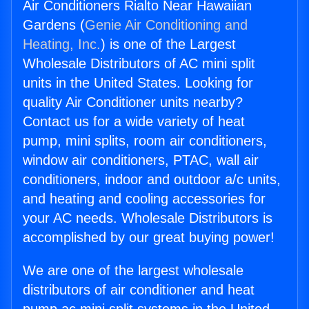
Air Conditioners Rialto Near Hawaiian
Gardens (
Genie Air Conditioning and
Heating, Inc.
) is one of the Largest
Wholesale Distributors of AC mini split
units in the United States. Looking for
quality Air Conditioner units nearby?
Contact us for a wide variety of heat
pump, mini splits, room air conditioners,
window air conditioners, PTAC, wall air
conditioners, indoor and outdoor a/c units,
and heating and cooling accessories for
your AC needs. Wholesale Distributors is
accomplished by our great buying power!
We are one of the largest wholesale
distributors of air conditioner and heat