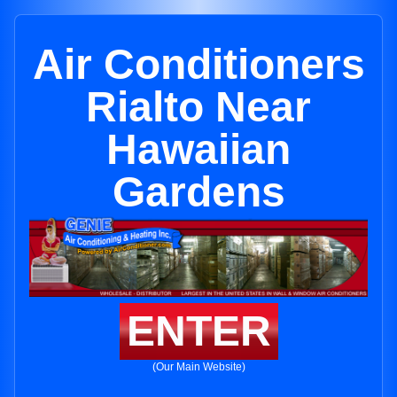
Air Conditioners
Rialto Near
Hawaiian
Gardens
ENTER
(Our Main Website)