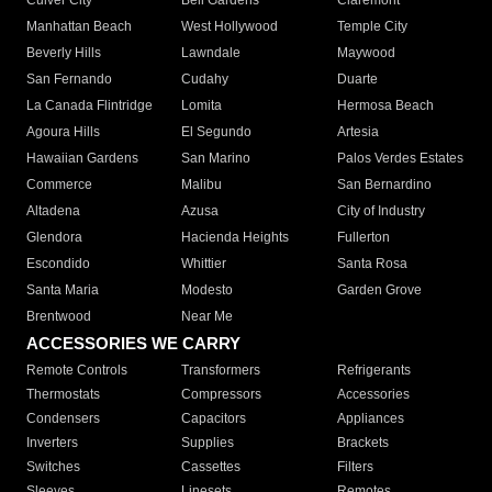
Culver City
Bell Gardens
Claremont
Manhattan Beach
West Hollywood
Temple City
Beverly Hills
Lawndale
Maywood
San Fernando
Cudahy
Duarte
La Canada Flintridge
Lomita
Hermosa Beach
Agoura Hills
El Segundo
Artesia
Hawaiian Gardens
San Marino
Palos Verdes Estates
Commerce
Malibu
San Bernardino
Altadena
Azusa
City of Industry
Glendora
Hacienda Heights
Fullerton
Escondido
Whittier
Santa Rosa
Santa Maria
Modesto
Garden Grove
Brentwood
Near Me
ACCESSORIES WE CARRY
Remote Controls
Transformers
Refrigerants
Thermostats
Compressors
Accessories
Condensers
Capacitors
Appliances
Inverters
Supplies
Brackets
Switches
Cassettes
Filters
Sleeves
Linesets
Remotes