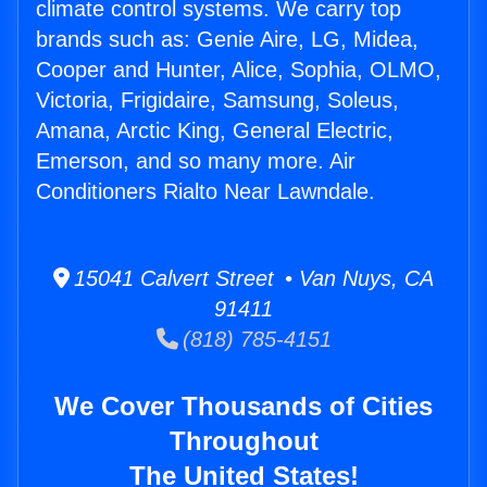
climate control systems. We carry top
brands such as: Genie Aire, LG, Midea,
Cooper and Hunter, Alice, Sophia, OLMO,
Victoria, Frigidaire, Samsung, Soleus,
Amana, Arctic King, General Electric,
Emerson, and so many more. Air
Conditioners Rialto Near Lawndale.
15041 Calvert Street • Van Nuys, CA
91411
(818) 785-4151
We Cover Thousands of Cities
Throughout
The United States!