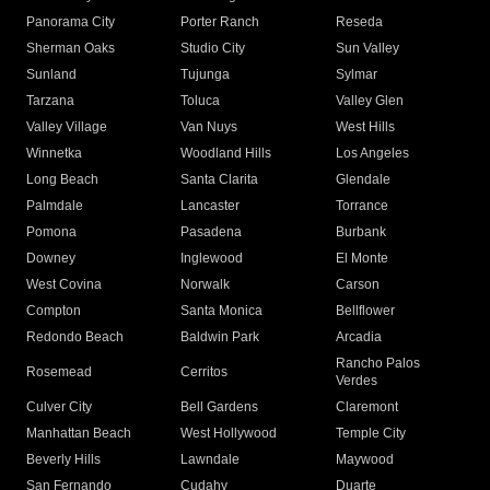
Panorama City
Porter Ranch
Reseda
Sherman Oaks
Studio City
Sun Valley
Sunland
Tujunga
Sylmar
Tarzana
Toluca
Valley Glen
Valley Village
Van Nuys
West Hills
Winnetka
Woodland Hills
Los Angeles
Long Beach
Santa Clarita
Glendale
Palmdale
Lancaster
Torrance
Pomona
Pasadena
Burbank
Downey
Inglewood
El Monte
West Covina
Norwalk
Carson
Compton
Santa Monica
Bellflower
Redondo Beach
Baldwin Park
Arcadia
Rancho Palos
Rosemead
Cerritos
Verdes
Culver City
Bell Gardens
Claremont
Manhattan Beach
West Hollywood
Temple City
Beverly Hills
Lawndale
Maywood
San Fernando
Cudahy
Duarte