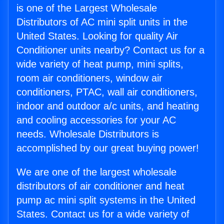
is one of the Largest Wholesale
Distributors of AC mini split units in the
United States. Looking for quality Air
Conditioner units nearby? Contact us for a
wide variety of heat pump, mini splits,
room air conditioners, window air
conditioners, PTAC, wall air conditioners,
indoor and outdoor a/c units, and heating
and cooling accessories for your AC
needs. Wholesale Distributors is
accomplished by our great buying power!
We are one of the largest wholesale
distributors of air conditioner and heat
pump ac mini split systems in the United
States. Contact us for a wide variety of