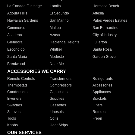
La Canada Flintridge
Lomita
Hermosa Beach
Agoura Hills
El Segundo
Artesia
Hawaiian Gardens
San Marino
Palos Verdes Estates
Commerce
Malibu
San Bernardino
Altadena
Azusa
City of Industry
Glendora
Hacienda Heights
Fullerton
Escondido
Whittier
Santa Rosa
Santa Maria
Modesto
Garden Grove
Brentwood
Near Me
ACCESSORIES WE CARRY
Remote Controls
Transformers
Refrigerants
Thermostats
Compressors
Accessories
Condensers
Capacitors
Appliances
Inverters
Supplies
Brackets
Switches
Cassettes
Filters
Sleeves
Linesets
Remotes
Tools
Coils
Freon
Knobs
Heat Strips
OUR SERVICES