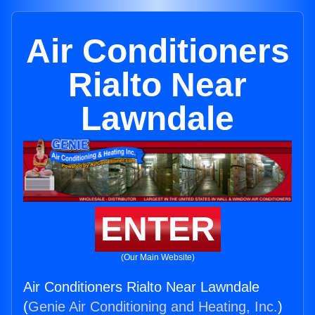
Air Conditioners
Rialto Near
Lawndale
ENTER
(Our Main Website)
Air Conditioners Rialto Near Lawndale
(
Genie Air Conditioning and Heating, Inc.
)