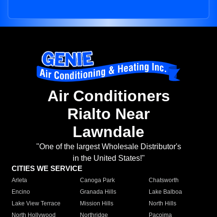
Air Conditioners
Rialto Near
Lawndale
"One of the largest Wholesale Distributor's
in the United States!"
CITIES WE SERVICE
Arleta
Canoga Park
Chatsworth
Encino
Granada Hills
Lake Balboa
Lake View Terrace
Mission Hills
North Hills
North Hollywood
Northridge
Pacoima