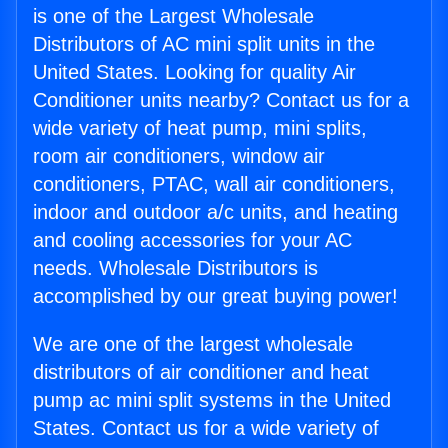
is one of the Largest Wholesale
Distributors of AC mini split units in the
United States. Looking for quality Air
Conditioner units nearby? Contact us for a
wide variety of heat pump, mini splits,
room air conditioners, window air
conditioners, PTAC, wall air conditioners,
indoor and outdoor a/c units, and heating
and cooling accessories for your AC
needs. Wholesale Distributors is
accomplished by our great buying power!
We are one of the largest wholesale
distributors of air conditioner and heat
pump ac mini split systems in the United
States. Contact us for a wide variety of