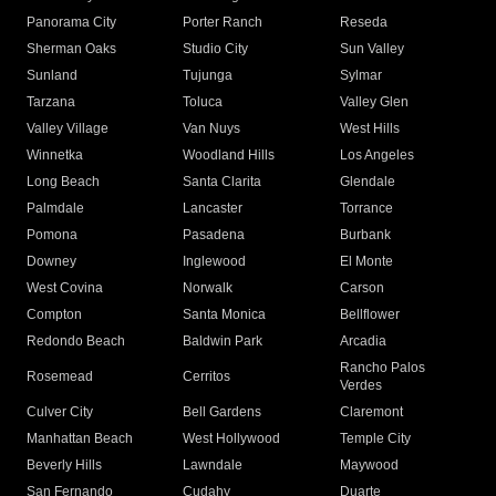
Panorama City
Porter Ranch
Reseda
Sherman Oaks
Studio City
Sun Valley
Sunland
Tujunga
Sylmar
Tarzana
Toluca
Valley Glen
Valley Village
Van Nuys
West Hills
Winnetka
Woodland Hills
Los Angeles
Long Beach
Santa Clarita
Glendale
Palmdale
Lancaster
Torrance
Pomona
Pasadena
Burbank
Downey
Inglewood
El Monte
West Covina
Norwalk
Carson
Compton
Santa Monica
Bellflower
Redondo Beach
Baldwin Park
Arcadia
Rancho Palos
Rosemead
Cerritos
Verdes
Culver City
Bell Gardens
Claremont
Manhattan Beach
West Hollywood
Temple City
Beverly Hills
Lawndale
Maywood
San Fernando
Cudahy
Duarte