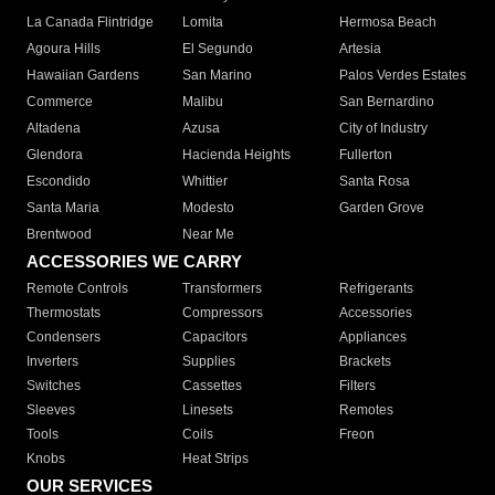
La Canada Flintridge
Lomita
Hermosa Beach
Agoura Hills
El Segundo
Artesia
Hawaiian Gardens
San Marino
Palos Verdes Estates
Commerce
Malibu
San Bernardino
Altadena
Azusa
City of Industry
Glendora
Hacienda Heights
Fullerton
Escondido
Whittier
Santa Rosa
Santa Maria
Modesto
Garden Grove
Brentwood
Near Me
ACCESSORIES WE CARRY
Remote Controls
Transformers
Refrigerants
Thermostats
Compressors
Accessories
Condensers
Capacitors
Appliances
Inverters
Supplies
Brackets
Switches
Cassettes
Filters
Sleeves
Linesets
Remotes
Tools
Coils
Freon
Knobs
Heat Strips
OUR SERVICES