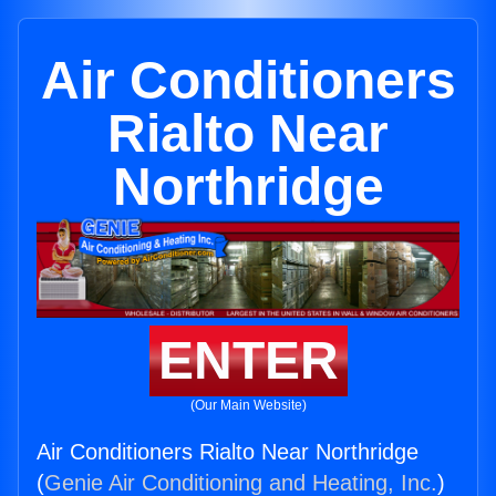
Air Conditioners
Rialto Near
Northridge
ENTER
(Our Main Website)
Air Conditioners Rialto Near Northridge
(
Genie Air Conditioning and Heating, Inc.
)