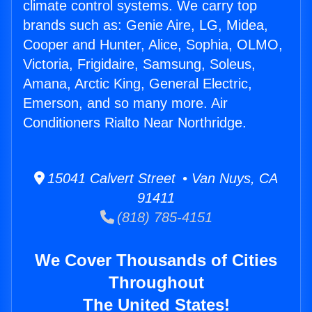
climate control systems. We carry top
brands such as: Genie Aire, LG, Midea,
Cooper and Hunter, Alice, Sophia, OLMO,
Victoria, Frigidaire, Samsung, Soleus,
Amana, Arctic King, General Electric,
Emerson, and so many more. Air
Conditioners Rialto Near Northridge.
15041 Calvert Street • Van Nuys, CA
91411
(818) 785-4151
We Cover Thousands of Cities
Throughout
The United States!