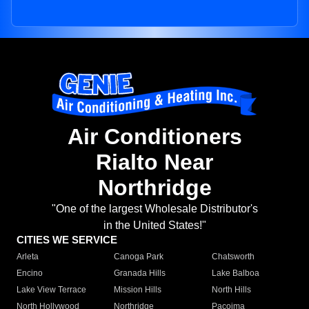
Air Conditioners
Rialto Near
Northridge
"One of the largest Wholesale Distributor's
in the United States!"
CITIES WE SERVICE
Arleta
Canoga Park
Chatsworth
Encino
Granada Hills
Lake Balboa
Lake View Terrace
Mission Hills
North Hills
North Hollywood
Northridge
Pacoima