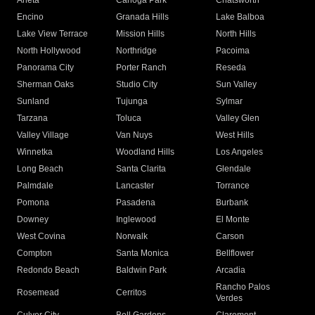
Arleta
Canoga Park
Chatsworth
Encino
Granada Hills
Lake Balboa
Lake View Terrace
Mission Hills
North Hills
North Hollywood
Northridge
Pacoima
Panorama City
Porter Ranch
Reseda
Sherman Oaks
Studio City
Sun Valley
Sunland
Tujunga
Sylmar
Tarzana
Toluca
Valley Glen
Valley Village
Van Nuys
West Hills
Winnetka
Woodland Hills
Los Angeles
Long Beach
Santa Clarita
Glendale
Palmdale
Lancaster
Torrance
Pomona
Pasadena
Burbank
Downey
Inglewood
El Monte
West Covina
Norwalk
Carson
Compton
Santa Monica
Bellflower
Redondo Beach
Baldwin Park
Arcadia
Rancho Palos
Rosemead
Cerritos
Verdes