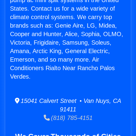
pump ac mini split systems in the United
States. Contact us for a wide variety of
climate control systems. We carry top
brands such as: Genie Aire, LG, Midea,
Cooper and Hunter, Alice, Sophia, OLMO,
Victoria, Frigidaire, Samsung, Soleus,
Amana, Arctic King, General Electric,
Emerson, and so many more. Air
Conditioners Rialto Near Rancho Palos
Verdes.
15041 Calvert Street • Van Nuys, CA
91411
(818) 785-4151