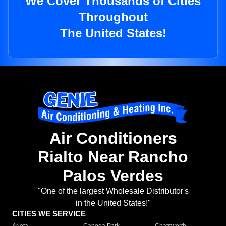
We Cover Thousands of Cities
Throughout
The United States!
Air Conditioners
Rialto Near Rancho
Palos Verdes
"One of the largest Wholesale Distributor's
in the United States!"
CITIES WE SERVICE