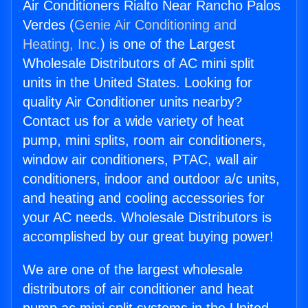
Air Conditioners Rialto Near Rancho Palos
Verdes (
Genie Air Conditioning and
Heating, Inc.
) is one of the Largest
Wholesale Distributors of AC mini split
units in the United States. Looking for
quality Air Conditioner units nearby?
Contact us for a wide variety of heat
pump, mini splits, room air conditioners,
window air conditioners, PTAC, wall air
conditioners, indoor and outdoor a/c units,
and heating and cooling accessories for
your AC needs. Wholesale Distributors is
accomplished by our great buying power!
We are one of the largest wholesale
distributors of air conditioner and heat