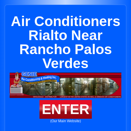
Air Conditioners
Rialto Near
Rancho Palos
Verdes
ENTER
(Our Main Website)