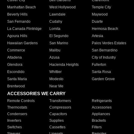
Culver City
Bell Gardens
Claremont
Manhattan Beach
West Hollywood
Temple City
Beverly Hills
Lawndale
Maywood
San Fernando
Cudahy
Duarte
La Canada Flintridge
Lomita
Hermosa Beach
Agoura Hills
El Segundo
Artesia
Hawaiian Gardens
San Marino
Palos Verdes Estates
Commerce
Malibu
San Bernardino
Altadena
Azusa
City of Industry
Glendora
Hacienda Heights
Fullerton
Escondido
Whittier
Santa Rosa
Santa Maria
Modesto
Garden Grove
Brentwood
Near Me
ACCESSORIES WE CARRY
Remote Controls
Transformers
Refrigerants
Thermostats
Compressors
Accessories
Condensers
Capacitors
Appliances
Inverters
Supplies
Brackets
Switches
Cassettes
Filters
Sleeves
Linesets
Remotes