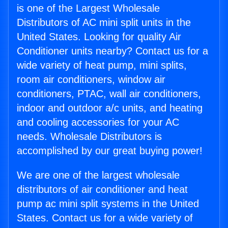
is one of the Largest Wholesale
Distributors of AC mini split units in the
United States. Looking for quality Air
Conditioner units nearby? Contact us for a
wide variety of heat pump, mini splits,
room air conditioners, window air
conditioners, PTAC, wall air conditioners,
indoor and outdoor a/c units, and heating
and cooling accessories for your AC
needs. Wholesale Distributors is
accomplished by our great buying power!
We are one of the largest wholesale
distributors of air conditioner and heat
pump ac mini split systems in the United
States. Contact us for a wide variety of