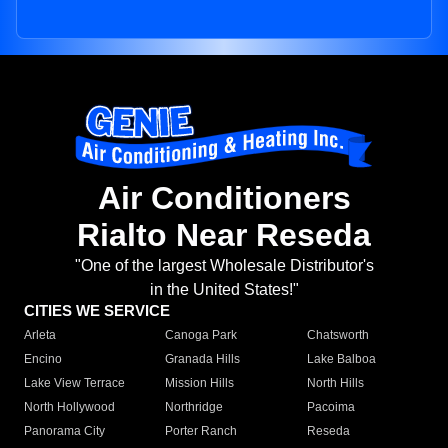
Air Conditioners
Rialto Near Reseda
"One of the largest Wholesale Distributor's
in the United States!"
CITIES WE SERVICE
Arleta
Canoga Park
Chatsworth
Encino
Granada Hills
Lake Balboa
Lake View Terrace
Mission Hills
North Hills
North Hollywood
Northridge
Pacoima
Panorama City
Porter Ranch
Reseda