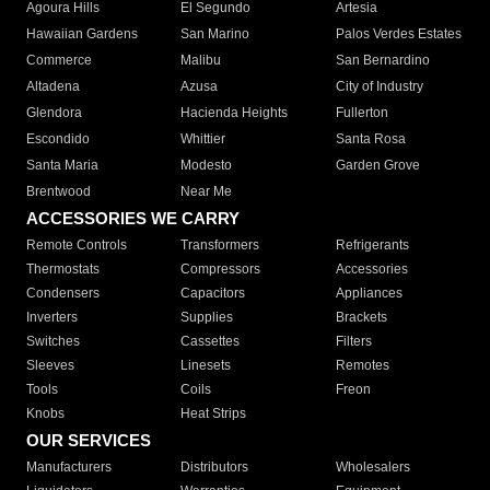
Agoura Hills
El Segundo
Artesia
Hawaiian Gardens
San Marino
Palos Verdes Estates
Commerce
Malibu
San Bernardino
Altadena
Azusa
City of Industry
Glendora
Hacienda Heights
Fullerton
Escondido
Whittier
Santa Rosa
Santa Maria
Modesto
Garden Grove
Brentwood
Near Me
ACCESSORIES WE CARRY
Remote Controls
Transformers
Refrigerants
Thermostats
Compressors
Accessories
Condensers
Capacitors
Appliances
Inverters
Supplies
Brackets
Switches
Cassettes
Filters
Sleeves
Linesets
Remotes
Tools
Coils
Freon
Knobs
Heat Strips
OUR SERVICES
Manufacturers
Distributors
Wholesalers