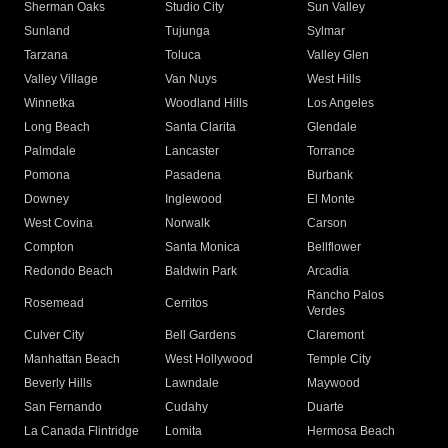
Sherman Oaks
Studio City
Sun Valley
Sunland
Tujunga
Sylmar
Tarzana
Toluca
Valley Glen
Valley Village
Van Nuys
West Hills
Winnetka
Woodland Hills
Los Angeles
Long Beach
Santa Clarita
Glendale
Palmdale
Lancaster
Torrance
Pomona
Pasadena
Burbank
Downey
Inglewood
El Monte
West Covina
Norwalk
Carson
Compton
Santa Monica
Bellflower
Redondo Beach
Baldwin Park
Arcadia
Rancho Palos
Rosemead
Cerritos
Verdes
Culver City
Bell Gardens
Claremont
Manhattan Beach
West Hollywood
Temple City
Beverly Hills
Lawndale
Maywood
San Fernando
Cudahy
Duarte
La Canada Flintridge
Lomita
Hermosa Beach