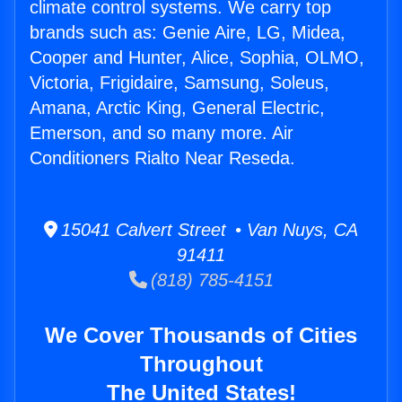
climate control systems. We carry top
brands such as: Genie Aire, LG, Midea,
Cooper and Hunter, Alice, Sophia, OLMO,
Victoria, Frigidaire, Samsung, Soleus,
Amana, Arctic King, General Electric,
Emerson, and so many more. Air
Conditioners Rialto Near Reseda.
15041 Calvert Street • Van Nuys, CA
91411
(818) 785-4151
We Cover Thousands of Cities
Throughout
The United States!