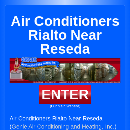
Air Conditioners
Rialto Near
Reseda
ENTER
(Our Main Website)
Air Conditioners Rialto Near Reseda
(
Genie Air Conditioning and Heating, Inc.
)