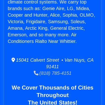
climate control systems. We carry top
brands such as: Genie Aire, LG, Midea,
Cooper and Hunter, Alice, Sophia, OLMO,
Victoria, Frigidaire, Samsung, Soleus,
Amana, Arctic King, General Electric,
Emerson, and so many more. Air
Conditioners Rialto Near Whittier.
15041 Calvert Street • Van Nuys, CA
91411
(818) 785-4151
We Cover Thousands of Cities
Throughout
The United States!