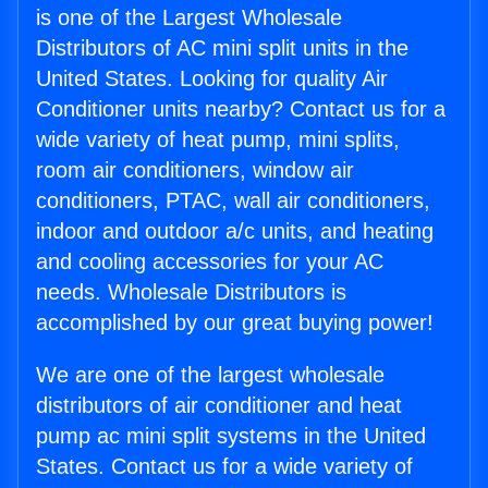
is one of the Largest Wholesale
Distributors of AC mini split units in the
United States. Looking for quality Air
Conditioner units nearby? Contact us for a
wide variety of heat pump, mini splits,
room air conditioners, window air
conditioners, PTAC, wall air conditioners,
indoor and outdoor a/c units, and heating
and cooling accessories for your AC
needs. Wholesale Distributors is
accomplished by our great buying power!
We are one of the largest wholesale
distributors of air conditioner and heat
pump ac mini split systems in the United
States. Contact us for a wide variety of