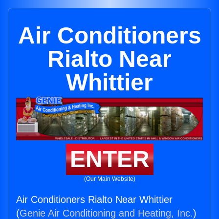
Air Conditioners
Rialto Near
Whittier
ENTER
(Our Main Website)
Air Conditioners Rialto Near Whittier
(
Genie Air Conditioning and Heating, Inc.
)