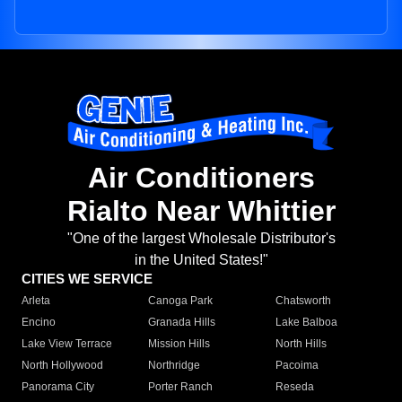
Air Conditioners
Rialto Near Whittier
"One of the largest Wholesale Distributor's
in the United States!"
CITIES WE SERVICE
Arleta
Canoga Park
Chatsworth
Encino
Granada Hills
Lake Balboa
Lake View Terrace
Mission Hills
North Hills
North Hollywood
Northridge
Pacoima
Panorama City
Porter Ranch
Reseda