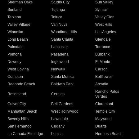
Sherman Oaks
Studio City
Sun Valley
Sunland
Tujunga
Sylmar
Tarzana
Toluca
Valley Glen
Valley Village
Van Nuys
West Hills
Winnetka
Woodland Hills
Los Angeles
Long Beach
Santa Clarita
Glendale
Palmdale
Lancaster
Torrance
Pomona
Pasadena
Burbank
Downey
Inglewood
El Monte
West Covina
Norwalk
Carson
Compton
Santa Monica
Bellflower
Redondo Beach
Baldwin Park
Arcadia
Rancho Palos
Rosemead
Cerritos
Verdes
Culver City
Bell Gardens
Claremont
Manhattan Beach
West Hollywood
Temple City
Beverly Hills
Lawndale
Maywood
San Fernando
Cudahy
Duarte
La Canada Flintridge
Lomita
Hermosa Beach