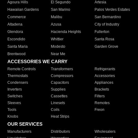
Agoura Hills
El Segundo
Artesia
Hawaiian Gardens
San Marino
Palos Verdes Estates
Commerce
Malibu
San Bernardino
Altadena
Azusa
City of Industry
Glendora
Hacienda Heights
Fullerton
Escondido
Whittier
Santa Rosa
Santa Maria
Modesto
Garden Grove
Brentwood
Near Me
ACCESSORIES WE CARRY
Remote Controls
Transformers
Refrigerants
Thermostats
Compressors
Accessories
Condensers
Capacitors
Appliances
Inverters
Supplies
Brackets
Switches
Cassettes
Filters
Sleeves
Linesets
Remotes
Tools
Coils
Freon
Knobs
Heat Strips
OUR SERVICES
Manufacturers
Distributors
Wholesalers