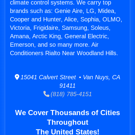
climate control systems. We carry top
brands such as: Genie Aire, LG, Midea,
Cooper and Hunter, Alice, Sophia, OLMO,
Victoria, Frigidaire, Samsung, Soleus,
Amana, Arctic King, General Electric,
Emerson, and so many more. Air
Conditioners Rialto Near Woodland Hills.
15041 Calvert Street • Van Nuys, CA
91411
(818) 785-4151
We Cover Thousands of Cities
Throughout
The United States!