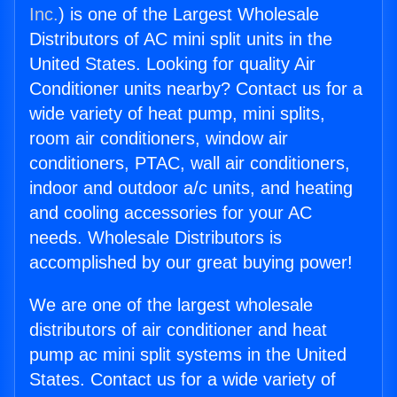
Inc.
) is one of the Largest Wholesale
Distributors of AC mini split units in the
United States. Looking for quality Air
Conditioner units nearby? Contact us for a
wide variety of heat pump, mini splits,
room air conditioners, window air
conditioners, PTAC, wall air conditioners,
indoor and outdoor a/c units, and heating
and cooling accessories for your AC
needs. Wholesale Distributors is
accomplished by our great buying power!
We are one of the largest wholesale
distributors of air conditioner and heat
pump ac mini split systems in the United
States. Contact us for a wide variety of