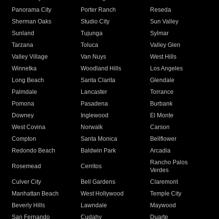
Panorama City
Porter Ranch
Reseda
Sherman Oaks
Studio City
Sun Valley
Sunland
Tujunga
Sylmar
Tarzana
Toluca
Valley Glen
Valley Village
Van Nuys
West Hills
Winnetka
Woodland Hills
Los Angeles
Long Beach
Santa Clarita
Glendale
Palmdale
Lancaster
Torrance
Pomona
Pasadena
Burbank
Downey
Inglewood
El Monte
West Covina
Norwalk
Carson
Compton
Santa Monica
Bellflower
Redondo Beach
Baldwin Park
Arcadia
Rancho Palos
Rosemead
Cerritos
Verdes
Culver City
Bell Gardens
Claremont
Manhattan Beach
West Hollywood
Temple City
Beverly Hills
Lawndale
Maywood
San Fernando
Cudahy
Duarte