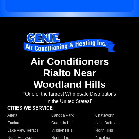
Air Conditioners
Rialto Near
Woodland Hills
"One of the largest Wholesale Distributor's
in the United States!"
CITIES WE SERVICE
Arleta
Canoga Park
Chatsworth
Encino
Granada Hills
Lake Balboa
Lake View Terrace
Mission Hills
North Hills
North Hollywood
Northridge
Pacoima