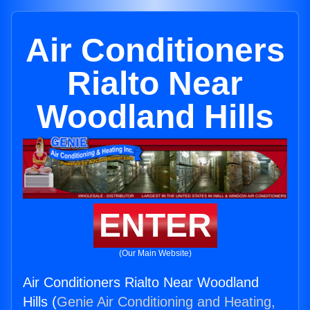
Air Conditioners
Rialto Near
Woodland Hills
ENTER
(Our Main Website)
Air Conditioners Rialto Near Woodland
Hills (
Genie Air Conditioning and Heating,