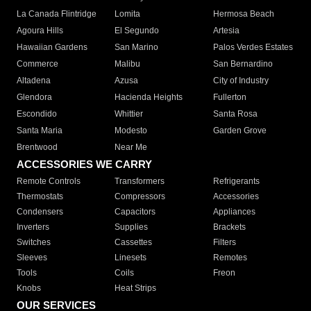
La Canada Flintridge
Lomita
Hermosa Beach
Agoura Hills
El Segundo
Artesia
Hawaiian Gardens
San Marino
Palos Verdes Estates
Commerce
Malibu
San Bernardino
Altadena
Azusa
City of Industry
Glendora
Hacienda Heights
Fullerton
Escondido
Whittier
Santa Rosa
Santa Maria
Modesto
Garden Grove
Brentwood
Near Me
ACCESSORIES WE CARRY
Remote Controls
Transformers
Refrigerants
Thermostats
Compressors
Accessories
Condensers
Capacitors
Appliances
Inverters
Supplies
Brackets
Switches
Cassettes
Filters
Sleeves
Linesets
Remotes
Tools
Coils
Freon
Knobs
Heat Strips
OUR SERVICES